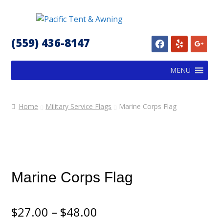
Skip
Skip
to
to
(559) 436-8147
facebook
yelp
google
navigation
content
MENU
Home
Military Service Flags
Marine Corps Flag
Marine Corps Flag
Price
$
27.00
–
$
48.00