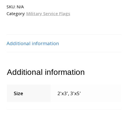
SKU:
N/A
Category:
Military Service Flags
Additional information
Additional information
Size
2'x3', 3'x5'