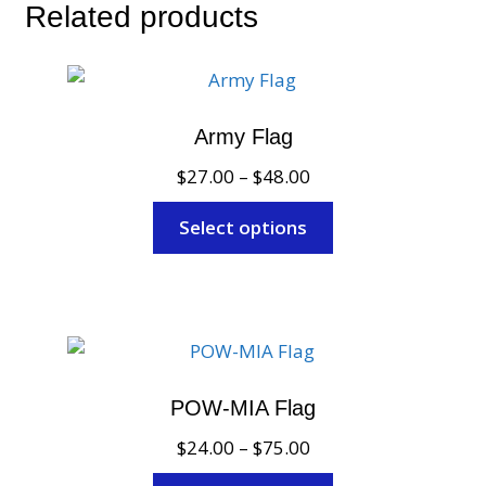
Related products
Army Flag
Price
$
27.00
–
$
48.00
range:
This
Select options
$27.00
product
through
has
$48.00
multiple
variants.
The
options
POW-MIA Flag
may
Price
$
24.00
–
$
75.00
be
range:
chosen