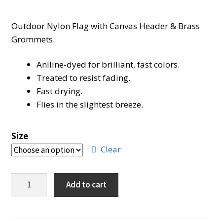
range:
Outdoor Nylon Flag with Canvas Header & Brass
$27.00
Grommets.
through
Aniline-dyed for brilliant, fast colors.
$48.00
Treated to resist fading.
Fast drying.
Flies in the slightest breeze.
Size
Clear
Marine
Add to cart
Corps
Flag
quantity