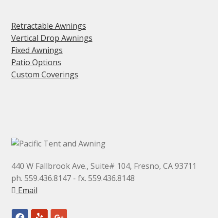
be
chosen
Retractable Awnings
on
Vertical Drop Awnings
the
Fixed Awnings
product
Patio Options
Custom Coverings
page
440 W Fallbrook Ave., Suite# 104, Fresno, CA 93711
ph. 559.436.8147 - fx. 559.436.8148
Email
facebook
yelp
google