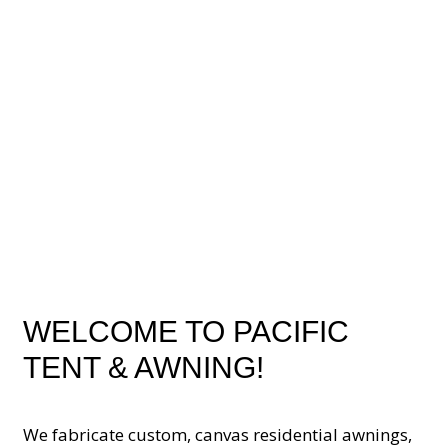
WELCOME TO PACIFIC
TENT & AWNING!
We fabricate custom, canvas residential awnings,