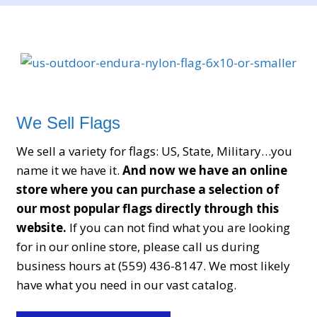
participants transform potentially confusing
technical concepts into manageable tasks. Another
significant topic within the community involves
identifying unknown numbers and understanding
incoming calls. Members discuss how to interpret
unfamiliar contacts and explore available tools
that help clarify basic information. This guidance
We Sell Flags
promotes awareness and empowers users to
We sell a variety for flags: US, State, Military…you
handle phone interactions with greater confidence.
name it we have it.
And now we have an online
Instead of uncertainty, individuals gain structured
store where you can purchase a selection of
knowledge that supports informed decisions. The
our most popular flags directly through this
forum also offers extensive discussions about
website.
If you can not find what you are looking
tracker applications and GPS services, where users
for in our online store, please call us during
compare features, usability, and practical
business hours at (559) 436-8147. We most likely
performance. These exchanges help others choose
have what you need in our vast catalog.
tools that align with their needs and learn how to
optimize settings for better results. The