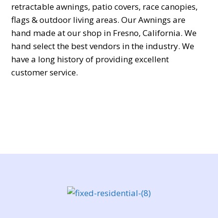
retractable awnings, patio covers, race canopies,
flags & outdoor living areas. Our Awnings are
hand made at our shop in Fresno, California. We
hand select the best vendors in the industry. We
have a long history of providing excellent
customer service.
In the modern digital era, smartphones and online
services play a central role in everyday
communication, work, and personal organization.
As technology continues to evolve, people often
encounter specific questions related to tracking
features, security settings, data recovery, or
understanding unfamiliar phone numbers. A
valuable space dedicated to discussing such
practical matters can be found at
https://forum.psstchat.com/
, where users actively