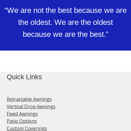
“We are not the best because we are
the oldest. We are the oldest
because we are the best.”
Quick Links
Retractable Awnings
Vertical Drop Awnings
Fixed Awnings
Patio Options
Custom Coverings