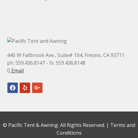
440 W Fallbrook Ave., Suite# 104, Fresno, CA 93711
ph. 559.436.8147 - fx. 559.436.8148
Email
facebook
yelp
google
© Pacific Tent & Awning. All Rights Reserved. |
Terms and
Conditions