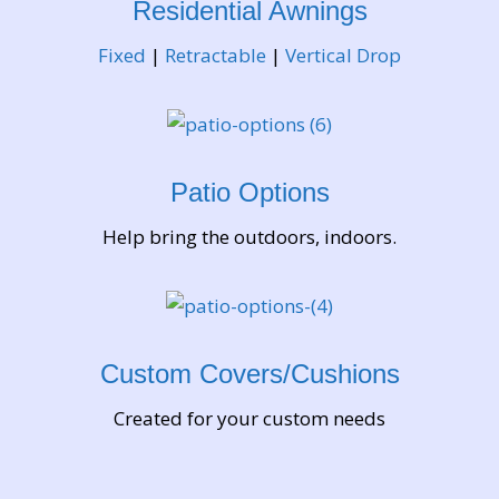
Residential Awnings
exchange knowledge and share real-life
experience connected to mobile devices and
Fixed
|
Retractable
|
Vertical Drop
digital tools. The primary purpose of this forum is
to help individuals navigate concrete technical
situations by providing clear answers and
constructive advice from other community
Patio Options
members. One of the most appreciated aspects of
this platform is its focus on real-world
Help bring the outdoors, indoors.
functionality. Users frequently discuss how to
locate a phone or account using GPS-based tools,
explaining step-by-step how location services
operate and how they can be configured properly.
Custom Covers/Cushions
These conversations are practical and solution-
oriented, allowing readers to better understand
Created for your custom needs
how tracking features work and how they can be
used responsibly. By sharing personal insights,