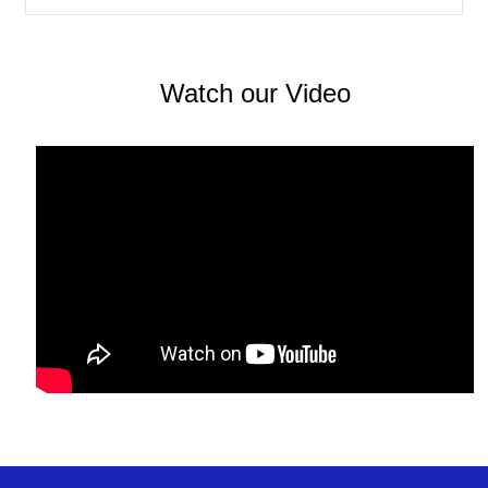
spam calls, avoiding harmful applications, and
maintaining secure settings. Topics such as
synchronization, backups, and data recovery
further enrich the forum, offering reassurance and
Watch our Video
clear direction when important files need to be
restored. Overall, this online community stands
out as a constructive and informative resource. By
focusing on specific technical challenges and
encouraging experience-based answers, it creates
a positive environment where users help one
another understand and manage modern digital
tools. Through shared knowledge and practical
advice, the forum supports greater confidence,
awareness, and efficiency in everyday mobile and
online interactions.