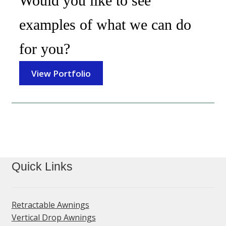
Would you like to see
examples of what we can do
for you?
View Portfolio
Quick Links
Retractable Awnings
Vertical Drop Awnings