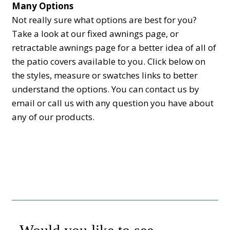
Many Options
Not really sure what options are best for you?
Take a look at our fixed awnings page, or
retractable awnings page for a better idea of all of
the patio covers available to you. Click below on
the styles, measure or swatches links to better
understand the options. You can contact us by
email or call us with any question you have about
any of our products.