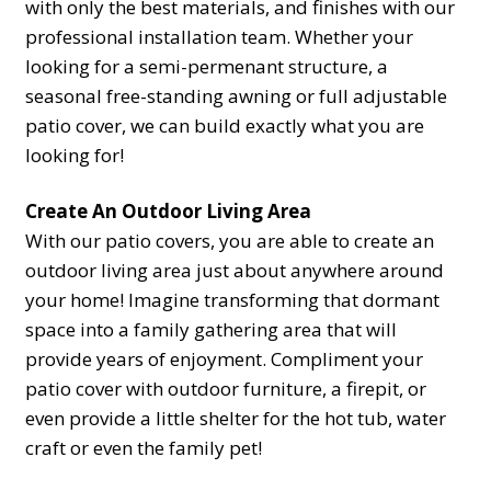
with only the best materials, and finishes with our
professional installation team. Whether your
looking for a semi-permenant structure, a
seasonal free-standing awning or full adjustable
patio cover, we can build exactly what you are
looking for!
Create An Outdoor Living Area
With our patio covers, you are able to create an
outdoor living area just about anywhere around
your home! Imagine transforming that dormant
space into a family gathering area that will
provide years of enjoyment. Compliment your
patio cover with outdoor furniture, a firepit, or
even provide a little shelter for the hot tub, water
craft or even the family pet!