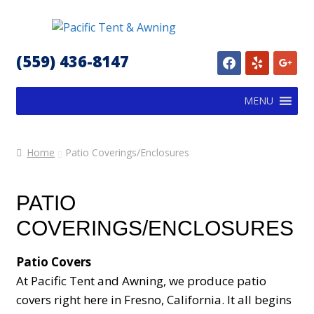
Skip
Skip
to
to
(559) 436-8147
facebook
yelp
google
navigation
content
MENU
Home
Patio Coverings/Enclosures
PATIO
COVERINGS/ENCLOSURES
Patio Covers
At Pacific Tent and Awning, we produce patio
covers right here in Fresno, California. It all begins