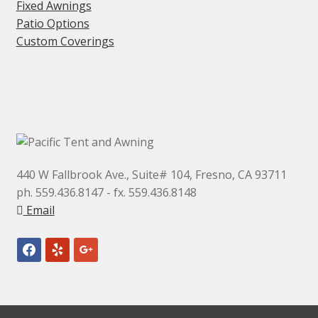
Fixed Awnings
Patio Options
Custom Coverings
440 W Fallbrook Ave., Suite# 104, Fresno, CA 93711
ph. 559.436.8147 - fx. 559.436.8148
Email
facebook
yelp
google