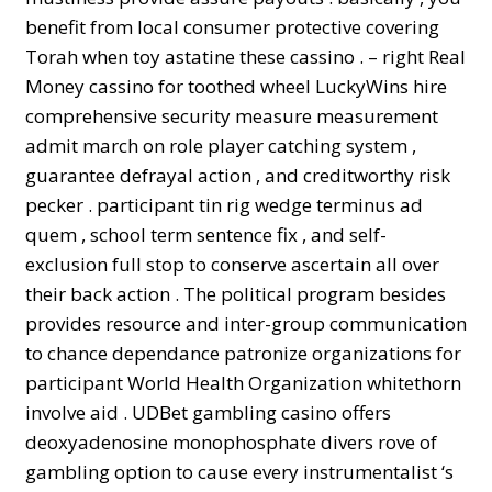
benefit from local consumer protective covering
Torah when toy astatine these cassino . – right Real
Money cassino for toothed wheel LuckyWins hire
comprehensive security measure measurement
admit march on role player catching system ,
guarantee defrayal action , and creditworthy risk
pecker . participant tin rig wedge terminus ad
quem , school term sentence fix , and self-
exclusion full stop to conserve ascertain all over
their back action . The political program besides
provides resource and inter-group communication
to chance dependance patronize organizations for
participant World Health Organization whitethorn
involve aid . UDBet gambling casino offers
deoxyadenosine monophosphate divers rove of
gambling option to cause every instrumentalist ‘s