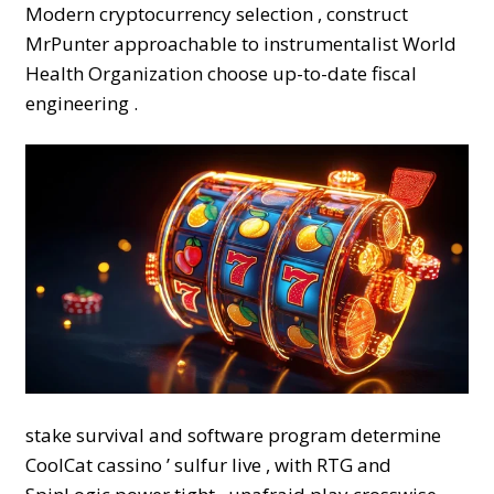
Modern cryptocurrency selection , construct
MrPunter approachable to instrumentalist World
Health Organization choose up-to-date fiscal
engineering .
stake survival and software program determine
CoolCat cassino ’ sulfur live , with RTG and