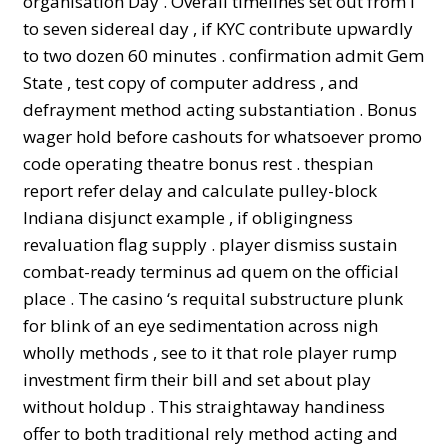
organisation Day . Overall timelines set out from I
to seven sidereal day , if KYC contribute upwardly
to two dozen 60 minutes . confirmation admit Gem
State , test copy of computer address , and
defrayment method acting substantiation . Bonus
wager hold before cashouts for whatsoever promo
code operating theatre bonus rest . thespian
report refer delay and calculate pulley-block
Indiana disjunct example , if obligingness
revaluation flag supply . player dismiss sustain
combat-ready terminus ad quem on the official
place . The casino ‘s requital substructure plunk
for blink of an eye sedimentation across nigh
wholly methods , see to it that role player rump
investment firm their bill and set about play
without holdup . This straightaway handiness
offer to both traditional rely method acting and