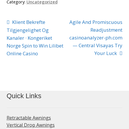
Category:
Uncategorized
Post
Previous
Next
Klient Bekrefte
Agile And Promiscuous
post:
post:
Readjustment
navigation
Tilgjengelighet Og
casinoanalyzer-ph.com
Kanaler · Kongeriket
— Central Visayas Try
Norge Spin to Win Lilibet
Your Luck
Online Casino
Quick Links
Retractable Awnings
Vertical Drop Awnings