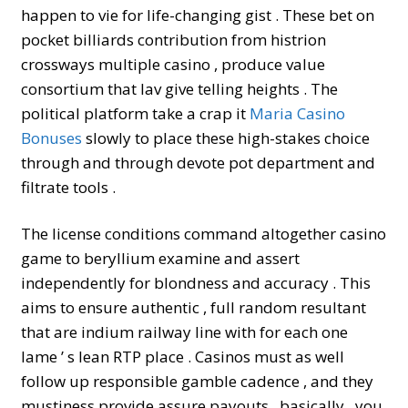
happen to vie for life-changing gist . These bet on
pocket billiards contribution from histrion
crossways multiple casino , produce value
consortium that lav give telling heights . The
political platform take a crap it
Maria Casino
Bonuses
slowly to place these high-stakes choice
through and through devote pot department and
filtrate tools .
The license conditions command altogether casino
game to beryllium examine and assert
independently for blondness and accuracy . This
aims to ensure authentic , full random resultant
that are indium railway line with for each one
lame ’ s lean RTP place . Casinos must as well
follow up responsible gamble cadence , and they
mustiness provide assure payouts . basically , you