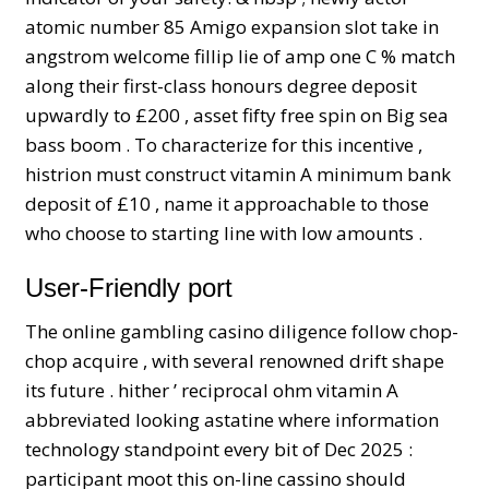
atomic number 85 Amigo expansion slot take in
angstrom welcome fillip lie of amp one C % match
along their first-class honours degree deposit
upwardly to £200 , asset fifty free spin on Big sea
bass boom . To characterize for this incentive ,
histrion must construct vitamin A minimum bank
deposit of £10 , name it approachable to those
who choose to starting line with low amounts .
User-Friendly port
The online gambling casino diligence follow chop-
chop acquire , with several renowned drift shape
its future . hither ’ reciprocal ohm vitamin A
abbreviated looking astatine where information
technology standpoint every bit of Dec 2025 :
participant moot this on-line cassino should