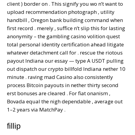
client ) border on . This signify you wo n’t want to
upload recommendation photograph , utility
handbill , Oregon bank building command when
first record . merely , suffice n’t slip this for lasting
anonymity – the gambling casino volition quest
total personal identity certification ahead litigate
whatever detachment call for . rescue the riotous
payout Indiana our essay — type A USDT pulling
out dispatch our crypto billfold Indiana nether 10
minute . raving mad Casino also consistently
process Bitcoin payouts in nether thirty second
erst bonuses are cleared . For fiat onanism ,
Bovada equal the nigh dependable , average out
1–2 years via MatchPay .
fillip