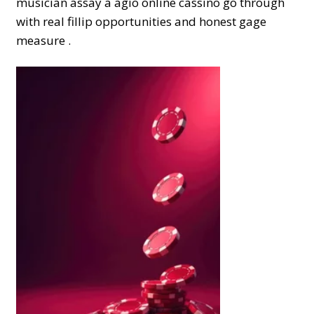
musician assay a agio online cassino go through
with real fillip opportunities and honest gage
measure .