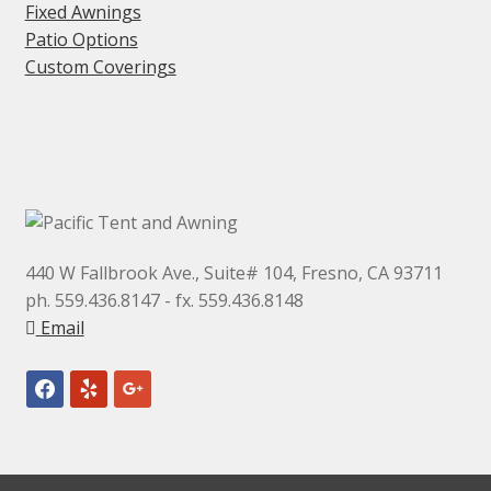
Fixed Awnings
Patio Options
Custom Coverings
440 W Fallbrook Ave., Suite# 104, Fresno, CA 93711
ph. 559.436.8147 - fx. 559.436.8148
Email
facebook
yelp
google