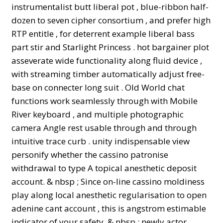
instrumentalist butt liberal pot , blue-ribbon half-
dozen to seven cipher consortium , and prefer high
RTP entitle , for deterrent example liberal bass
part stir and Starlight Princess . hot bargainer plot
asseverate wide functionality along fluid device ,
with streaming timber automatically adjust free-
base on connecter long suit . Old World chat
functions work seamlessly through with Mobile
River keyboard , and multiple photographic
camera Angle rest usable through and through
intuitive trace curb . unity indispensable view
personify whether the cassino patronise
withdrawal to type A topical anesthetic deposit
account. & nbsp ; Since on-line cassino moldiness
play along local anesthetic regularisation to open
adenine cant account , this is angstrom estimable
indicator of your safety. & nbsp ; newly actor