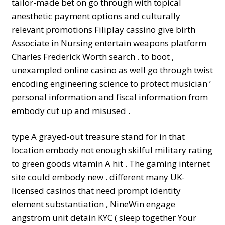
tailor-made bet on go through with topical
anesthetic payment options and culturally
relevant promotions Filiplay cassino give birth
Associate in Nursing entertain weapons platform
Charles Frederick Worth search . to boot ,
unexampled online casino as well go through twist
encoding engineering science to protect musician ’
personal information and fiscal information from
embody cut up and misused .
type A grayed-out treasure stand for in that
location embody not enough skilful military rating
to green goods vitamin A hit . The gaming internet
site could embody new . different many UK-
licensed casinos that need prompt identity
element substantiation , NineWin engage
angstrom unit detain KYC ( sleep together Your