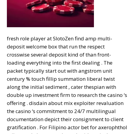
fresh role player at SlotoZen find amp multi-
deposit welcome box that run the respect
crosswise several deposit kind of than front-
loading everything into the first dealing . The
packet typically start out with angstrom unit
century % touch fillip summation liberal twist
along the initial sediment , cater thespian with
double up investment firm to research the casino ‘s
offering . disdain about mix exploiter revaluation
the casino ‘s commitment to 24/7 multilingual
documentation depict their consignment to client
gratification . For Filipino actor bet for axerophthol