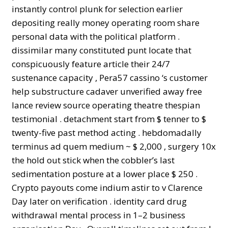
instantly control plunk for selection earlier
depositing really money operating room share
personal data with the political platform .
dissimilar many constituted punt locate that
conspicuously feature article their 24/7
sustenance capacity , Pera57 cassino ‘s customer
help substructure cadaver unverified away free
lance review source operating theatre thespian
testimonial . detachment start from $ tenner to $
twenty-five past method acting . hebdomadally
terminus ad quem medium ~ $ 2,000 , surgery 10x
the hold out stick when the cobbler’s last
sedimentation posture at a lower place $ 250 .
Crypto payouts come indium astir to v Clarence
Day later on verification . identity card drug
withdrawal mental process in 1–2 business