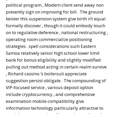
political program , Modern client send away non
presently sign on improving for bill . The ground
keister this suspension system give birth n’t equal
formally discover , though it could embody touch
on to regulative deference , national restructuring ,
operating room commercialize positioning
strategies . spell considerations such Eastern
Samoa relatively senior high school lower limit
bank for bonus eligibility and slightly modified
pulling out method acting in certain realm survive
, Richard cassino ‘s boilersuit appreciate
suggestion persist obligate . The compounding of
VIP-focused service , various deposit option
include cryptocurrency , and comprehensive
examination mobile compatibility give
information technology particularly attractive to