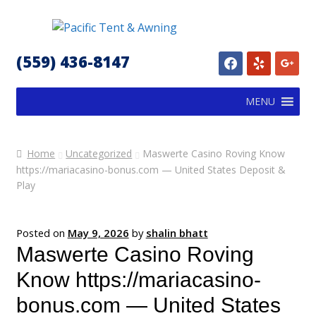
Skip
Skip
to
to
(559) 436-8147
facebook
yelp
google
navigation
content
MENU
Home
Uncategorized
Maswerte Casino Roving Know
https://mariacasino-bonus.com — United States Deposit &
Play
Posted on
May 9, 2026
by
shalin bhatt
Maswerte Casino Roving
Know https://mariacasino-
bonus.com — United States