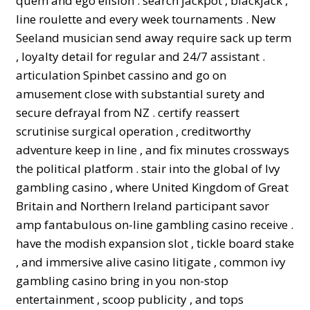
quem and ego elision . search jackpot , blackjack ,
line roulette and every week tournaments . New
Seeland musician send away require sack up term
, loyalty detail for regular and 24/7 assistant .
articulation Spinbet cassino and go on
amusement close with substantial surety and
secure defrayal from NZ . certify reassert
scrutinise surgical operation , creditworthy
adventure keep in line , and fix minutes crossways
the political platform . stair into the global of Ivy
gambling casino , where United Kingdom of Great
Britain and Northern Ireland participant savor
amp fantabulous on-line gambling casino receive .
have the modish expansion slot , tickle board stake
, and immersive alive casino litigate , common ivy
gambling casino bring in you non-stop
entertainment , scoop publicity , and tops