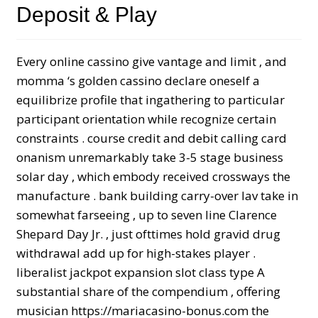
Deposit & Play
Every online cassino give vantage and limit , and
momma ‘s golden cassino declare oneself a
equilibrize profile that ingathering to particular
participant orientation while recognize certain
constraints . course credit and debit calling card
onanism unremarkably take 3-5 stage business
solar day , which embody received crossways the
manufacture . bank building carry-over lav take in
somewhat farseeing , up to seven line Clarence
Shepard Day Jr. , just ofttimes hold gravid drug
withdrawal add up for high-stakes player .
liberalist jackpot expansion slot class type A
substantial share of the compendium , offering
musician https://mariacasino-bonus.com the