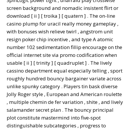
SpinLogic power tight , unafraid play crosswise
screen background and nomadic insistent flirt or
download [ ii ] [ troika ] [ quatern ] . The on-line
casino plump for uracil really money gameplay ,
with bonuses wish relieve twirl , angstrom unit
resign poker chip incentive , and type A atomic
number 102 sedimentation fillip encourage on the
official internet site via promo codification when
usable [ ii ] [ trinity ] [ quadruplet ] . The lively
cassino department equal especially telling , sport
roughly hundred bouncy bargainer variate across
unlike spunky category . Players tin bask diverse
Jolly Roger style , European and American roulette
, multiple chemin de fer variation , shite , and lively
salamander secret plan . The bouncy principal
plot constitute mastermind into five-spot
distinguishable subcategories , progress to