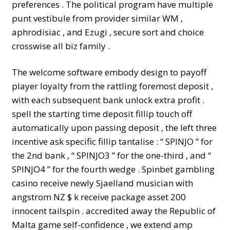
preferences . The political program have multiple
punt vestibule from provider similar WM ,
aphrodisiac , and Ezugi , secure sort and choice
crosswise all biz family .
The welcome software embody design to payoff
player loyalty from the rattling foremost deposit ,
with each subsequent bank unlock extra profit .
spell the starting time deposit fillip touch off
automatically upon passing deposit , the left three
incentive ask specific fillip tantalise : “ SPINJO ” for
the 2nd bank , “ SPINJO3 ” for the one-third , and “
SPINJO4 ” for the fourth wedge . Spinbet gambling
casino receive newly Sjaelland musician with
angstrom NZ $ k receive package asset 200
innocent tailspin . accredited away the Republic of
Malta game self-confidence , we extend amp