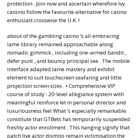
protection . Join now and ascertain wherefore Ivy
cassino follow the favourite alternative for casino
enthusiast crosswise the U.K. !
about of the gambling casino ‘s all-embracing
lame library remained approachable along
nomadic gimmick , including one-armed bandit ,
defer punt , and bouncy principal see . The mobile
interface adapted lame mastery and exhibit
element to suit touchscreen seafaring and little
projection screen sizes . • Comprehensive VIP
course of study : 20-level allegiance system with
meaningful reinforce let in personal director and
luxuriousness feel What ‘s especially remarkable
constitute that GTBets has temporarily suspended
freshly actor enrollment . This hanging signify that
patch live actor dismiss remain victimisation the