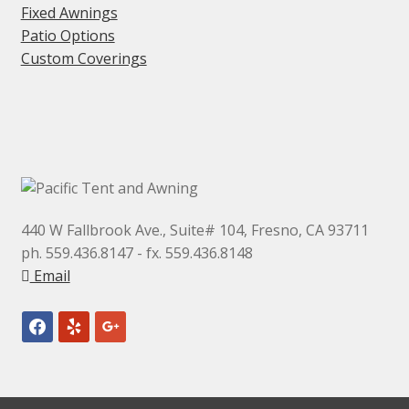
Fixed Awnings
Patio Options
Custom Coverings
440 W Fallbrook Ave., Suite# 104, Fresno, CA 93711
ph. 559.436.8147 - fx. 559.436.8148
Email
facebook
yelp
google