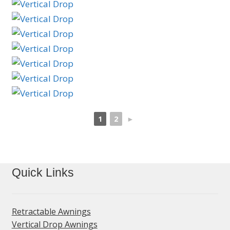
1
2
►
Quick Links
Retractable Awnings
Vertical Drop Awnings