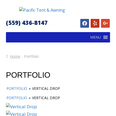
Skip
Skip
to
to
(559) 436-8147
facebook
yelp
google
navigation
content
MENU
Home
Portfolio
PORTFOLIO
PORTFOLIO
»
VERTICAL DROP
PORTFOLIO
»
VERTICAL DROP