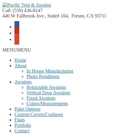
Skip
Skip
to
to
Call:
(559) 436-8147
navigation
content
440 W Fallbrook Ave., Suite# 104, Fresno, CA 93711
facebook
yelp
google
MENU
MENU
Home
About
In House Manufacturing
Photo Renditions
Awnings
Retractable Awnings
Vertical Drop Awnings
Fixed Awnings
Colors/Measurements
Patio Options
Custom Covers/Cushions
Flags
Portfolio
Contact