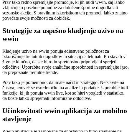
Prav tako redno spremljajte promocije, ki jih nudi wwin, saj lahko
vključujejo posebne ponudbe za določene športne dogodke ali
sezonske akcije. S pravilnim izkoristkom teh promocij lahko znatno
povečate svoje možnosti za dobiček.
Strategije za uspešno kladjenje uzivo na
wwin
Kladjenje uzivo na wwin ponuja edinstveno priložnost za
izkoriščanje trenutnih dogodkov in situacij na tekmah. Pri stavah v
živo je ključno, da ste hitro in spretnostno pripravljeni sprejeti
odločitve. Uporabite svoje analitične sposobnosti in spremljajte igro,
da prepoznate trenutne trende.
Prav tako je pomembno, da imate načrt in strategijo. Ne stavite na
čustva, temveč se osredotočite na analize in podatke. Uporabite tudi
funkcije, ki jih ponuja wwin live, kot so hitri vpogledi v statistiko,
da boste lahko sprejemali informirane odločitve.
Učinkovitosti wwin aplikacija za mobilno
stavljenje
Wwin aplikacija je zasnovana za enostavno in hitro stavljenje na