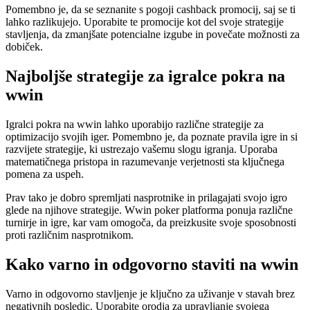
Pomembno je, da se seznanite s pogoji cashback promocij, saj se ti
lahko razlikujejo. Uporabite te promocije kot del svoje strategije
stavljenja, da zmanjšate potencialne izgube in povečate možnosti za
dobiček.
Najboljše strategije za igralce pokra na
wwin
Igralci pokra na wwin lahko uporabijo različne strategije za
optimizacijo svojih iger. Pomembno je, da poznate pravila igre in si
razvijete strategije, ki ustrezajo vašemu slogu igranja. Uporaba
matematičnega pristopa in razumevanje verjetnosti sta ključnega
pomena za uspeh.
Prav tako je dobro spremljati nasprotnike in prilagajati svojo igro
glede na njihove strategije. Wwin poker platforma ponuja različne
turnirje in igre, kar vam omogoča, da preizkusite svoje sposobnosti
proti različnim nasprotnikom.
Kako varno in odgovorno staviti na wwin
Varno in odgovorno stavljenje je ključno za uživanje v stavah brez
negativnih posledic. Uporabite orodja za upravljanje svojega