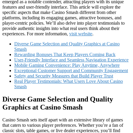
emerged as a notable contender, attracting players with its unique
features and user-friendly interface. This article will explore the
specific aspects that make Casino Smash different from other
platforms, including its engaging games, attractive bonuses, and
player-centric policies. We’ll also delve into player testimonials to
provide authentic insights into what real users think about their
experiences. For more information,
visit website
.
Diverse Game Selection and Quality Graphics at Casino
Smash
Rewarding Bonuses That Keep Players Coming Back
User-Friendly Interface and Seamless Navigation Experience
Mobile Gaming Convenience: Play Anytime, Anywhere
Exceptional Customer Support and Community Engagement
Safety and Security Measures that Build Player Trust
Real Player Testimonials: What Users Love About Casino
Smash
Diverse Game Selection and Quality
Graphics at Casino Smash
Casino Smash sets itself apart with an extensive library of games
that caters to various player preferences. Whether you’re a fan of
classic slots, table games, or live dealer experiences, you’ll find