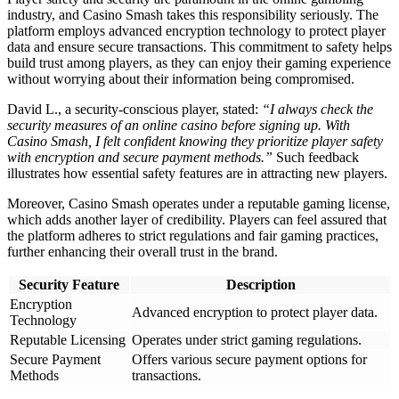
industry, and Casino Smash takes this responsibility seriously. The
platform employs advanced encryption technology to protect player
data and ensure secure transactions. This commitment to safety helps
build trust among players, as they can enjoy their gaming experience
without worrying about their information being compromised.
David L., a security-conscious player, stated:
“I always check the
security measures of an online casino before signing up. With
Casino Smash, I felt confident knowing they prioritize player safety
with encryption and secure payment methods.”
Such feedback
illustrates how essential safety features are in attracting new players.
Moreover, Casino Smash operates under a reputable gaming license,
which adds another layer of credibility. Players can feel assured that
the platform adheres to strict regulations and fair gaming practices,
further enhancing their overall trust in the brand.
Security Feature
Description
Encryption
Advanced encryption to protect player data.
Technology
Reputable Licensing
Operates under strict gaming regulations.
Secure Payment
Offers various secure payment options for
Methods
transactions.