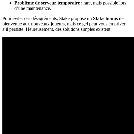
Problème de serveur temporaire
: rare, mais possible lors
d’une maintenance.
Pour éviter ces désagréments, Stake propose un
Stake bonus
de
bienvenue aux nouveaux joueurs, mais ce gel peut vous en priver
s’il persiste. Heureusement, des solutions simples existent.