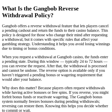
What Is the Gangbob Reverse
Withdrawal Policy?
Gangbob offers a reverse withdrawal feature that lets players cancel
a pending cashout and return the funds to their casino balance. This
policy is designed for those who change their mind after requesting
a withdrawal, but it comes with specific rules that affect your
gambling strategy. Understanding it helps you avoid losing winnings
due to timing or bonus conditions.
When you request a withdrawal at Gangbob casino, the funds enter
a pending state. During this window — typically 24 to 72 hours —
you can reverse the request. After that, the withdrawal is processed
and cannot be undone. The reverse option is available only if you
haven’t triggered a pending bonus or wagering requirement that
would alter your balance.
Why does this matter? Because players often request withdrawals
while having active bonuses or free spins. If you reverse, you might
forfeit bonus funds or reactivate wagering. The Gangbob bonus
system normally freezes bonuses during pending withdrawals;
reversing can restore them. Knowing this helps you decide whether
to commit or wait.