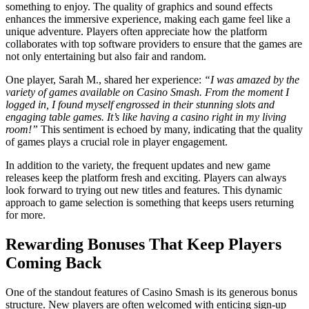
something to enjoy. The quality of graphics and sound effects
enhances the immersive experience, making each game feel like a
unique adventure. Players often appreciate how the platform
collaborates with top software providers to ensure that the games are
not only entertaining but also fair and random.
One player, Sarah M., shared her experience:
“I was amazed by the
variety of games available on Casino Smash. From the moment I
logged in, I found myself engrossed in their stunning slots and
engaging table games. It’s like having a casino right in my living
room!”
This sentiment is echoed by many, indicating that the quality
of games plays a crucial role in player engagement.
In addition to the variety, the frequent updates and new game
releases keep the platform fresh and exciting. Players can always
look forward to trying out new titles and features. This dynamic
approach to game selection is something that keeps users returning
for more.
Rewarding Bonuses That Keep Players
Coming Back
One of the standout features of Casino Smash is its generous bonus
structure. New players are often welcomed with enticing sign-up