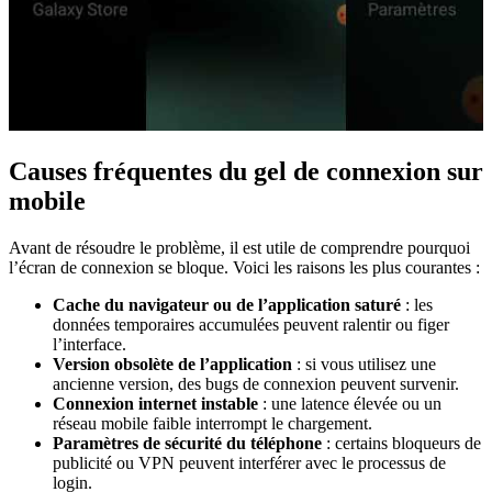
Causes fréquentes du gel de connexion sur
mobile
Avant de résoudre le problème, il est utile de comprendre pourquoi
l’écran de connexion se bloque. Voici les raisons les plus courantes :
Cache du navigateur ou de l’application saturé
: les
données temporaires accumulées peuvent ralentir ou figer
l’interface.
Version obsolète de l’application
: si vous utilisez une
ancienne version, des bugs de connexion peuvent survenir.
Connexion internet instable
: une latence élevée ou un
réseau mobile faible interrompt le chargement.
Paramètres de sécurité du téléphone
: certains bloqueurs de
publicité ou VPN peuvent interférer avec le processus de
login.