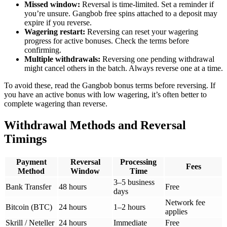
Missed window:
Reversal is time-limited. Set a reminder if
you’re unsure. Gangbob free spins attached to a deposit may
expire if you reverse.
Wagering restart:
Reversing can reset your wagering
progress for active bonuses. Check the terms before
confirming.
Multiple withdrawals:
Reversing one pending withdrawal
might cancel others in the batch. Always reverse one at a time.
To avoid these, read the Gangbob bonus terms before reversing. If
you have an active bonus with low wagering, it’s often better to
complete wagering than reverse.
Withdrawal Methods and Reversal
Timings
Payment
Reversal
Processing
Fees
Method
Window
Time
3–5 business
Bank Transfer
48 hours
Free
days
Network fee
Bitcoin (BTC)
24 hours
1–2 hours
applies
Skrill / Neteller
24 hours
Immediate
Free