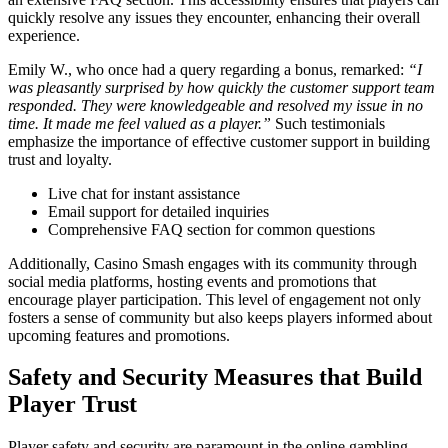
quickly resolve any issues they encounter, enhancing their overall
experience.
Emily W., who once had a query regarding a bonus, remarked:
“I
was pleasantly surprised by how quickly the customer support team
responded. They were knowledgeable and resolved my issue in no
time. It made me feel valued as a player.”
Such testimonials
emphasize the importance of effective customer support in building
trust and loyalty.
Live chat for instant assistance
Email support for detailed inquiries
Comprehensive FAQ section for common questions
Additionally, Casino Smash engages with its community through
social media platforms, hosting events and promotions that
encourage player participation. This level of engagement not only
fosters a sense of community but also keeps players informed about
upcoming features and promotions.
Safety and Security Measures that Build
Player Trust
Player safety and security are paramount in the online gambling