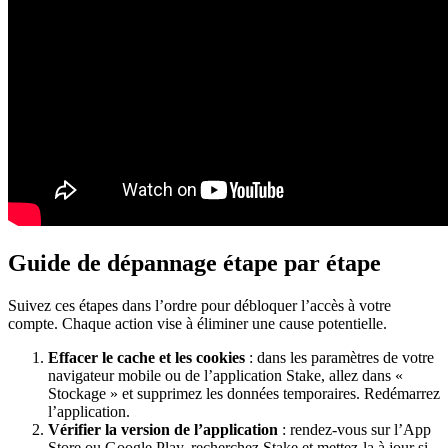
Guide de dépannage étape par étape
Suivez ces étapes dans l’ordre pour débloquer l’accès à votre
compte. Chaque action vise à éliminer une cause potentielle.
Effacer le cache et les cookies
: dans les paramètres de votre
navigateur mobile ou de l’application Stake, allez dans «
Stockage » et supprimez les données temporaires. Redémarrez
l’application.
Vérifier la version de l’application
: rendez-vous sur l’App
Store ou Google Play, recherchez Stake et mettez-la à jour si