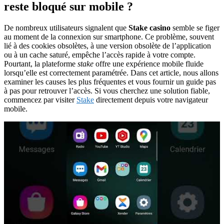
reste bloqué sur mobile ?
De nombreux utilisateurs signalent que
Stake casino
semble se figer
au moment de la connexion sur smartphone. Ce problème, souvent
lié à des cookies obsolètes, à une version obsolète de l’application
ou à un cache saturé, empêche l’accès rapide à votre compte.
Pourtant, la plateforme
stake
offre une expérience mobile fluide
lorsqu’elle est correctement paramétrée. Dans cet article, nous allons
examiner les causes les plus fréquentes et vous fournir un guide pas
à pas pour retrouver l’accès. Si vous cherchez une solution fiable,
commencez par visiter
Stake
directement depuis votre navigateur
mobile.