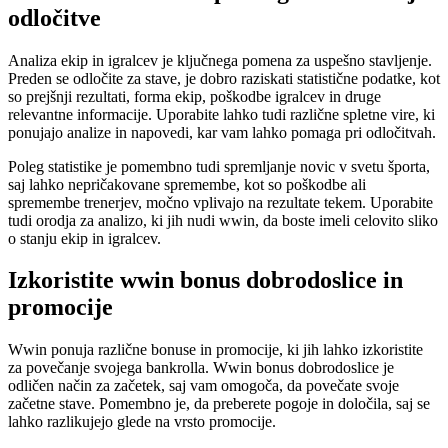
odločitve
Analiza ekip in igralcev je ključnega pomena za uspešno stavljenje.
Preden se odločite za stave, je dobro raziskati statistične podatke, kot
so prejšnji rezultati, forma ekip, poškodbe igralcev in druge
relevantne informacije. Uporabite lahko tudi različne spletne vire, ki
ponujajo analize in napovedi, kar vam lahko pomaga pri odločitvah.
Poleg statistike je pomembno tudi spremljanje novic v svetu športa,
saj lahko nepričakovane spremembe, kot so poškodbe ali
spremembe trenerjev, močno vplivajo na rezultate tekem. Uporabite
tudi orodja za analizo, ki jih nudi wwin, da boste imeli celovito sliko
o stanju ekip in igralcev.
Izkoristite wwin bonus dobrodoslice in
promocije
Wwin ponuja različne bonuse in promocije, ki jih lahko izkoristite
za povečanje svojega bankrolla. Wwin bonus dobrodoslice je
odličen način za začetek, saj vam omogoča, da povečate svoje
začetne stave. Pomembno je, da preberete pogoje in določila, saj se
lahko razlikujejo glede na vrsto promocije.