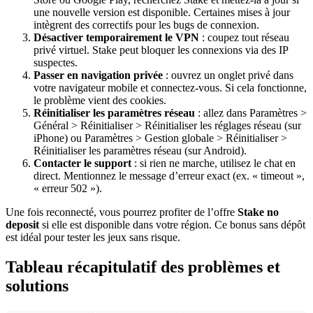
une nouvelle version est disponible. Certaines mises à jour
intègrent des correctifs pour les bugs de connexion.
Désactiver temporairement le VPN
: coupez tout réseau
privé virtuel. Stake peut bloquer les connexions via des IP
suspectes.
Passer en navigation privée
: ouvrez un onglet privé dans
votre navigateur mobile et connectez-vous. Si cela fonctionne,
le problème vient des cookies.
Réinitialiser les paramètres réseau
: allez dans Paramètres >
Général > Réinitialiser > Réinitialiser les réglages réseau (sur
iPhone) ou Paramètres > Gestion globale > Réinitialiser >
Réinitialiser les paramètres réseau (sur Android).
Contacter le support
: si rien ne marche, utilisez le chat en
direct. Mentionnez le message d’erreur exact (ex. « timeout »,
« erreur 502 »).
Une fois reconnecté, vous pourrez profiter de l’offre
Stake no
deposit
si elle est disponible dans votre région. Ce bonus sans dépôt
est idéal pour tester les jeux sans risque.
Tableau récapitulatif des problèmes et
solutions