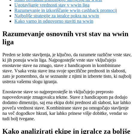
Ugotavljanje vrednosti stav v wwin liga
Razumevanje in izkoriščanje wwin cashback promocij
Najboljše strategije za igralce pokra na wwin
Kako varno in odgovorno staviti na wwin
Razumevanje osnovnih vrst stav na wwin
liga
Preden se lotite stavljenja, je ključno, da razumete različne vrste stav,
ki jih ponuja wwin liga. Najpogostejše vrste stav vključujejo
enostavne stave na zmago, stave z handicapom in kombinirane
stave. Vsaka vrsta stave ima svoje specifične prednosti in slabosti,
zato je pomembno, da se seznanite z njimi in izberete tisto, ki najbolj
ustreza vašemu slogu igranja.
Enostavne stave so najpreprostejše in vključujejo preprosto
napovedovanje zmagovalca tekme. Stave z handicapom pa dodajo
dodatno dimenzijo, saj ena ekipa dobi prednost ali slabost, kar lahko
poveča vrednost stave. Kombinirane stave pa omogočajo stavljenje
na več dogodkov hkrati, kar lahko prinese višje dobitke, vendar so
tudi bolj tvegane.
Kako analizirati ekipe in igralce za boljše