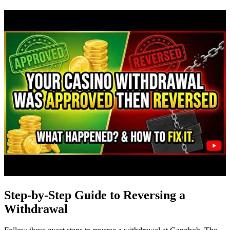
Step-by-Step Guide to Reversing a
Withdrawal