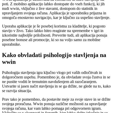
poti. Z mobilno aplikacijo lahko dostopate do vseh funkcij, ki jih
nudi wwin, vključno z live stavami, dostopom do statistik in
upravljanjem svojega računa. Aplikacija je uporabniku prijazna in
omogoča enostavno navigacijo, kar je ključno za uspešno stavljenje.
Uporaba aplikacije je še posebej koristna za kladitelje, ki pogosto
stavijo v živo. Tako lahko hitro reagirate na spremembe v igri in
izkoristite najboljše priložnosti. Preverite tudi, ali aplikacija ponuja
posebne bonuse ali promocije, ki so na voljo samo za mobilne
uporabnike.
Kako obvladati psihologijo stavljenja na
wwin
Psihologija stavljenja igra ključno vlogo pri vaših odločitvah in
dolgoročnem uspehu. Pomembno je, da obvladate svoja čustva in se
ne pustite voditi le trenutnim navdušenjem ali razočaranjem.
Ustvarite si jasen načrt stavljenja in se ga držite, ne glede na to, kako
se razvija situacija.
Prav tako je pomembno, da postavite meje za svoje stave in se držite
svojega proračuna. Wwin ponuja različne možnosti za upravljanje
svojega računa, kar vam lahko pomaga pri odgovornem igram.
Vključite se v skupnosti in forumih, kjer lahko delite izkušnje in se