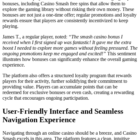
bonuses, including Casino Smash free spins that allow them to
explore the gaming library without risking their own money. These
bonuses are not just a one-time offer; regular promotions and loyalty
rewards ensure that players are consistently incentivized to keep
playing.
James T., a regular player, noted:
“The smash casino bonus I
received when I first signed up was fantastic! It gave me the extra
boost I needed to explore more games without feeling pressured. The
ongoing promotions keep me engaged and excited!”
This sentiment
illustrates how bonuses can significantly enhance the overall gaming
experience.
The platform also offers a structured loyalty program that rewards
players for their activity, further solidifying their commitment to
providing value. Players can accumulate points that can be
redeemed for exclusive bonuses or even cash, creating a rewarding
cycle that encourages ongoing participation.
User-Friendly Interface and Seamless
Navigation Experience
Navigating through an online casino should be a breeze, and Casino
Smash excels in this area. The platform features a clean, intuitive