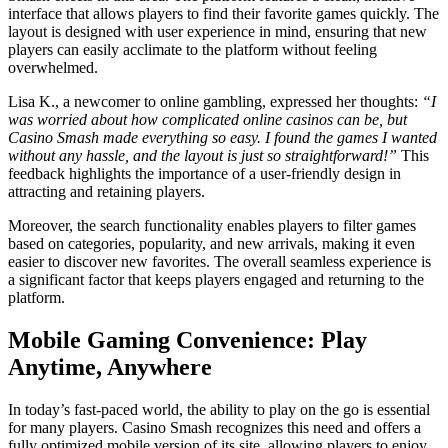
interface that allows players to find their favorite games quickly. The
layout is designed with user experience in mind, ensuring that new
players can easily acclimate to the platform without feeling
overwhelmed.
Lisa K., a newcomer to online gambling, expressed her thoughts:
“I
was worried about how complicated online casinos can be, but
Casino Smash made everything so easy. I found the games I wanted
without any hassle, and the layout is just so straightforward!”
This
feedback highlights the importance of a user-friendly design in
attracting and retaining players.
Moreover, the search functionality enables players to filter games
based on categories, popularity, and new arrivals, making it even
easier to discover new favorites. The overall seamless experience is
a significant factor that keeps players engaged and returning to the
platform.
Mobile Gaming Convenience: Play
Anytime, Anywhere
In today’s fast-paced world, the ability to play on the go is essential
for many players. Casino Smash recognizes this need and offers a
fully optimized mobile version of its site, allowing players to enjoy