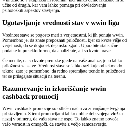
učite od drugih, kar vam lahko pomaga pri obvladovanju
psiholoških aspektov stavljenja.
Ugotavljanje vrednosti stav v wwin liga
Vrednost stave se pogosto meri z verjetnostmi, ki jih ponuja wwin.
Pomembno je, da znate prepoznati priložnosti, kjer so kvote višje od
verjetnosti, da se dogodek dejansko zgodi. Uporabite statistične
podatke in preteklo formo, da analizirate, ali so kvote prave.
Če menite, da so kvote prenizke glede na vaše analize, je to lahko
priložnost za stave. Vrednost stave se lahko razlikuje od tekme do
tekme, zato je pomembno, da redno spremljate trende in priložnosti
ter se prilagajate situaciji na terenu.
Razumevanje in izkoriščanje wwin
cashback promocij
Wwin cashback promocije so odličen način za zmanjšanje tveganja
pri stavljenju. S temi promocijami lahko dobite del svojega vložka
nazaj v primeru, da vaša stava ne uspe. To lahko znatno poveča
vašo varnost in omogoči, da stavite z večjo samozavestjo.