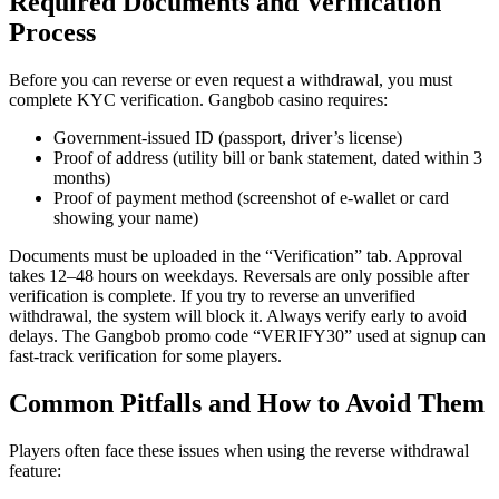
Required Documents and Verification
Process
Before you can reverse or even request a withdrawal, you must
complete KYC verification. Gangbob casino requires:
Government-issued ID (passport, driver’s license)
Proof of address (utility bill or bank statement, dated within 3
months)
Proof of payment method (screenshot of e-wallet or card
showing your name)
Documents must be uploaded in the “Verification” tab. Approval
takes 12–48 hours on weekdays. Reversals are only possible after
verification is complete. If you try to reverse an unverified
withdrawal, the system will block it. Always verify early to avoid
delays. The Gangbob promo code “VERIFY30” used at signup can
fast-track verification for some players.
Common Pitfalls and How to Avoid Them
Players often face these issues when using the reverse withdrawal
feature: