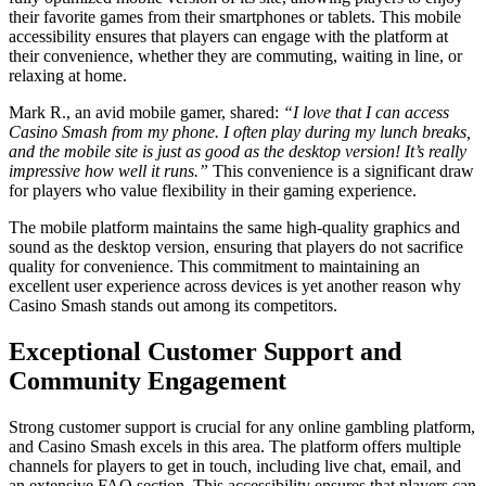
their favorite games from their smartphones or tablets. This mobile
accessibility ensures that players can engage with the platform at
their convenience, whether they are commuting, waiting in line, or
relaxing at home.
Mark R., an avid mobile gamer, shared:
“I love that I can access
Casino Smash from my phone. I often play during my lunch breaks,
and the mobile site is just as good as the desktop version! It’s really
impressive how well it runs.”
This convenience is a significant draw
for players who value flexibility in their gaming experience.
The mobile platform maintains the same high-quality graphics and
sound as the desktop version, ensuring that players do not sacrifice
quality for convenience. This commitment to maintaining an
excellent user experience across devices is yet another reason why
Casino Smash stands out among its competitors.
Exceptional Customer Support and
Community Engagement
Strong customer support is crucial for any online gambling platform,
and Casino Smash excels in this area. The platform offers multiple
channels for players to get in touch, including live chat, email, and
an extensive FAQ section. This accessibility ensures that players can