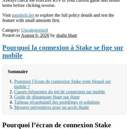
Always check the effective RTP of your current game and bonus
terms before clicking reverse.
Visit
gangbob.bet
to explore the full policy details and test the
feature with small amounts first.
Category:
Uncategorized
Posted on
August 6, 2026
by
shalin bhatt
Pourquoi la connexion à Stake se fige sur
mobile
Sommaire
Pourquoi l’écran de connexion Stake reste bloqué sur
mobile ?
Causes fréquentes du gel de connexion sur mobile
Guide de dépannage étape par étape
Tableau récapitulatif des problèmes et solutions
Mesures préventives pour un accès fluide
Pourquoi l’écran de connexion Stake