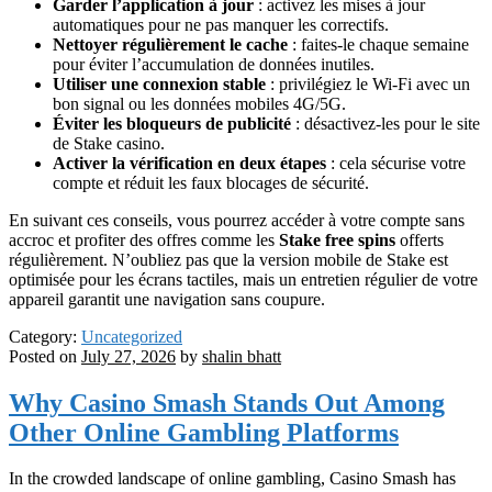
Garder l’application à jour
: activez les mises à jour
automatiques pour ne pas manquer les correctifs.
Nettoyer régulièrement le cache
: faites-le chaque semaine
pour éviter l’accumulation de données inutiles.
Utiliser une connexion stable
: privilégiez le Wi-Fi avec un
bon signal ou les données mobiles 4G/5G.
Éviter les bloqueurs de publicité
: désactivez-les pour le site
de Stake casino.
Activer la vérification en deux étapes
: cela sécurise votre
compte et réduit les faux blocages de sécurité.
En suivant ces conseils, vous pourrez accéder à votre compte sans
accroc et profiter des offres comme les
Stake free spins
offerts
régulièrement. N’oubliez pas que la version mobile de Stake est
optimisée pour les écrans tactiles, mais un entretien régulier de votre
appareil garantit une navigation sans coupure.
Category:
Uncategorized
Posted on
July 27, 2026
by
shalin bhatt
Why Casino Smash Stands Out Among
Other Online Gambling Platforms
In the crowded landscape of online gambling, Casino Smash has