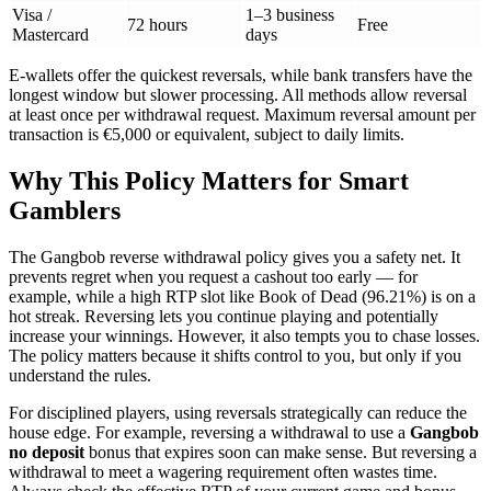
Visa /
1–3 business
72 hours
Free
Mastercard
days
E-wallets offer the quickest reversals, while bank transfers have the
longest window but slower processing. All methods allow reversal
at least once per withdrawal request. Maximum reversal amount per
transaction is €5,000 or equivalent, subject to daily limits.
Why This Policy Matters for Smart
Gamblers
The Gangbob reverse withdrawal policy gives you a safety net. It
prevents regret when you request a cashout too early — for
example, while a high RTP slot like Book of Dead (96.21%) is on a
hot streak. Reversing lets you continue playing and potentially
increase your winnings. However, it also tempts you to chase losses.
The policy matters because it shifts control to you, but only if you
understand the rules.
For disciplined players, using reversals strategically can reduce the
house edge. For example, reversing a withdrawal to use a
Gangbob
no deposit
bonus that expires soon can make sense. But reversing a
withdrawal to meet a wagering requirement often wastes time.