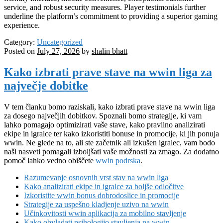
service, and robust security measures. Player testimonials further
underline the platform’s commitment to providing a superior gaming
experience.
Category:
Uncategorized
Posted on
July 27, 2026
by
shalin bhatt
Kako izbrati prave stave na wwin liga za
največje dobitke
V tem članku bomo raziskali, kako izbrati prave stave na wwin liga
za dosego največjih dobitkov. Spoznali bomo strategije, ki vam
lahko pomagajo optimizirati vaše stave, kako pravilno analizirati
ekipe in igralce ter kako izkoristiti bonuse in promocije, ki jih ponuja
wwin. Ne glede na to, ali ste začetnik ali izkušen igralec, vam bodo
naši nasveti pomagali izboljšati vaše možnosti za zmago. Za dodatno
pomoč lahko vedno obiščete
wwin podrska
.
Razumevanje osnovnih vrst stav na wwin liga
Kako analizirati ekipe in igralce za boljše odločitve
Izkoristite wwin bonus dobrodoslice in promocije
Strategije za uspešno kladjenje uzivo na wwin
Učinkovitosti wwin aplikacija za mobilno stavljenje
Kako obvladati psihologijo stavljenja na wwin