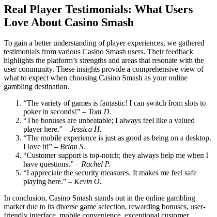
Real Player Testimonials: What Users
Love About Casino Smash
To gain a better understanding of player experiences, we gathered
testimonials from various Casino Smash users. Their feedback
highlights the platform’s strengths and areas that resonate with the
user community. These insights provide a comprehensive view of
what to expect when choosing Casino Smash as your online
gambling destination.
“The variety of games is fantastic! I can switch from slots to
poker in seconds!” –
Tom D.
“The bonuses are unbeatable; I always feel like a valued
player here.” –
Jessica H.
“The mobile experience is just as good as being on a desktop.
I love it!” –
Brian S.
“Customer support is top-notch; they always help me when I
have questions.” –
Rachel P.
“I appreciate the security measures. It makes me feel safe
playing here.” –
Kevin O.
In conclusion, Casino Smash stands out in the online gambling
market due to its diverse game selection, rewarding bonuses, user-
friendly interface, mobile convenience, exceptional customer