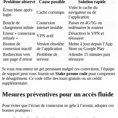
Problème observé
Cause possible
Solution rapide
Vider le cache du
Écran blanc après
Cache corrompu
navigateur ou de
login
l’application
Boucle de
Connexion
Passer en 4G/5G ou
chargement infinie
internet instable
redémarrer le routeur
Erreur « connexion
Désactiver le VPN et
VPN actif
refusée »
réessayer
Bouton de
Version obsolète
Mettre à jour depuis l’App
connexion inactif
de l’application
Store ou Google Play
Redirection vers
Problème de
Attendre 15 minutes puis
une page d’erreur
serveur
réessayer
Si vous rencontrez un gel persistant malgré ces corrections, l’équipe
de support peut vous fournir un
Stake promo code
pour compenser
le désagrément. Ce code offre des tours gratuits ou un crédit
supplémentaire.
Mesures préventives pour un accès fluide
Pour éviter que l’écran de connexion ne gèle à l’avenir, adoptez ces
bonnes pratiques :