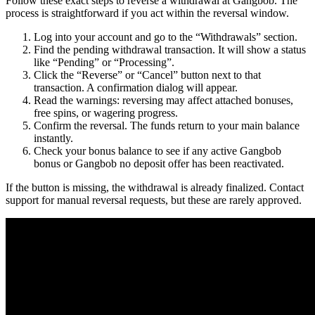
Follow these exact steps to reverse a withdrawal at Gangbob. The
process is straightforward if you act within the reversal window.
Log into your account and go to the “Withdrawals” section.
Find the pending withdrawal transaction. It will show a status
like “Pending” or “Processing”.
Click the “Reverse” or “Cancel” button next to that
transaction. A confirmation dialog will appear.
Read the warnings: reversing may affect attached bonuses,
free spins, or wagering progress.
Confirm the reversal. The funds return to your main balance
instantly.
Check your bonus balance to see if any active Gangbob
bonus or Gangbob no deposit offer has been reactivated.
If the button is missing, the withdrawal is already finalized. Contact
support for manual reversal requests, but these are rarely approved.