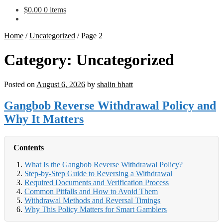
$
0.00
0 items
Home
/
Uncategorized
/
Page 2
Category:
Uncategorized
Posted on
August 6, 2026
by
shalin bhatt
Gangbob Reverse Withdrawal Policy and
Why It Matters
Contents
What Is the Gangbob Reverse Withdrawal Policy?
Step-by-Step Guide to Reversing a Withdrawal
Required Documents and Verification Process
Common Pitfalls and How to Avoid Them
Withdrawal Methods and Reversal Timings
Why This Policy Matters for Smart Gamblers